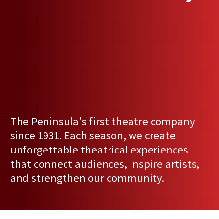
The Peninsula's first theatre company
since 1931. Each season, we create
unforgettable theatrical experiences
that connect audiences, inspire artists,
and strengthen our community.