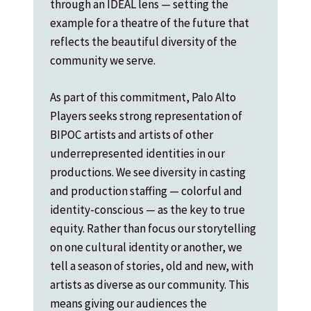
through an IDEAL lens — setting the
example for a theatre of the future that
reflects the beautiful diversity of the
community we serve.
As part of this commitment, Palo Alto
Players seeks strong representation of
BIPOC artists and artists of other
underrepresented identities in our
productions. We see diversity in casting
and production staffing — colorful and
identity-conscious — as the key to true
equity. Rather than focus our storytelling
on one cultural identity or another, we
tell a season of stories, old and new, with
artists as diverse as our community. This
means giving our audiences the