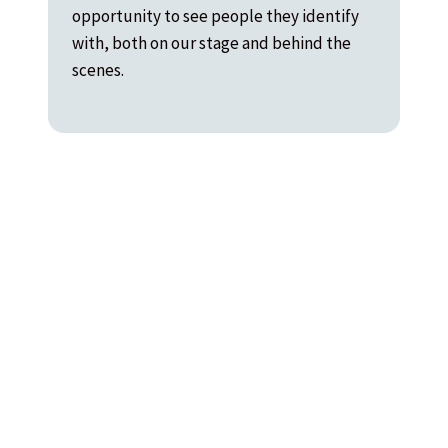
opportunity to see people they identify
with, both on our stage and behind the
scenes.