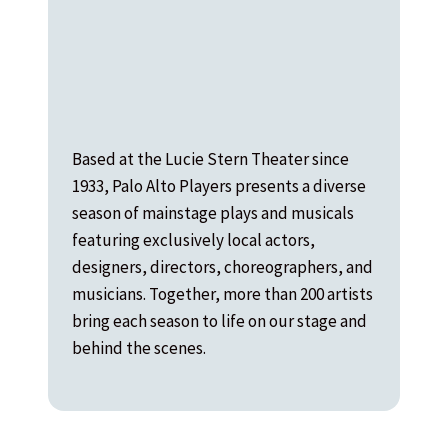
Based at the Lucie Stern Theater since
1933, Palo Alto Players presents a diverse
season of mainstage plays and musicals
featuring exclusively local actors,
designers, directors, choreographers, and
musicians. Together, more than 200 artists
bring each season to life on our stage and
behind the scenes.