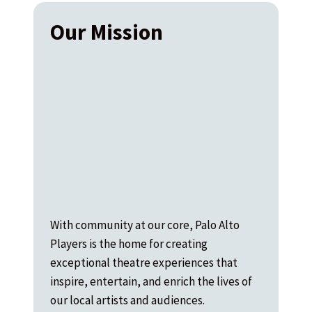
Our Mission
With community at our core, Palo Alto
Players is the home for creating
exceptional theatre experiences that
inspire, entertain, and enrich the lives of
our local artists and audiences.