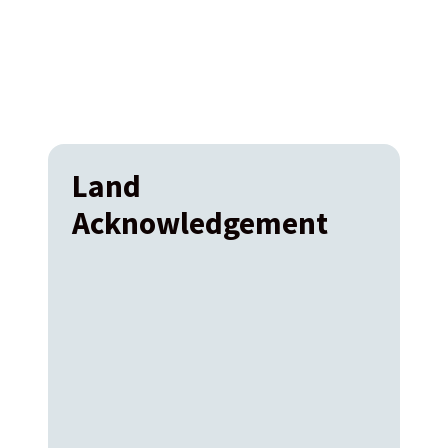
Land
Acknowledgement