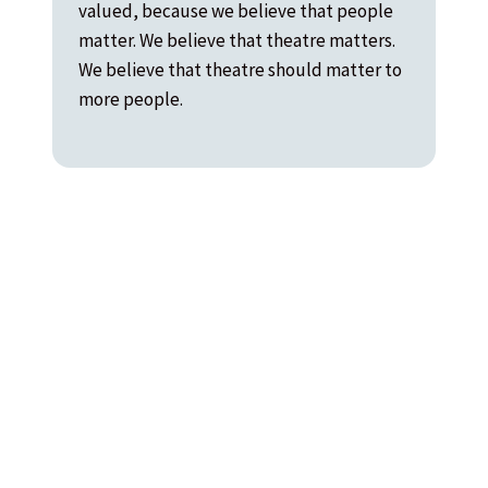
valued, because we believe that people
matter. We believe that theatre matters.
We believe that theatre should matter to
more people.