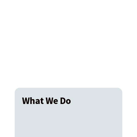
What We Do