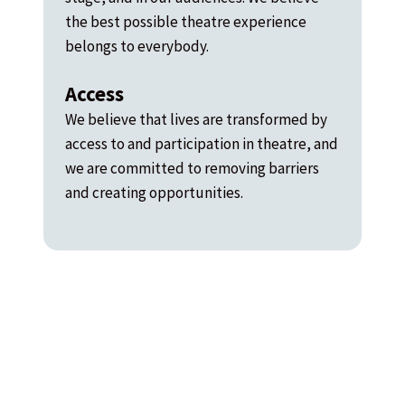
the best possible theatre experience
belongs to everybody.
Access
We believe that lives are transformed by
access to and participation in theatre, and
we are committed to removing barriers
and creating opportunities.