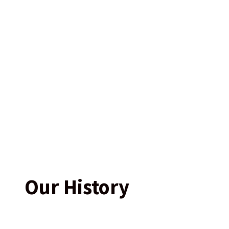
Our History