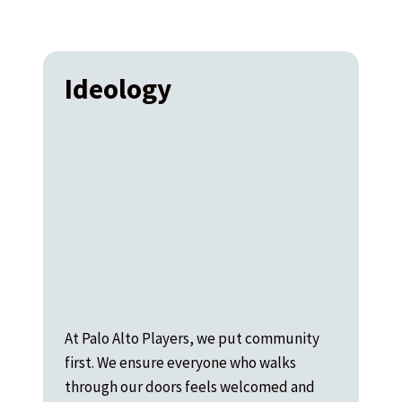
Ideology
At Palo Alto Players, we put community
first. We ensure everyone who walks
through our doors feels welcomed and