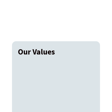
Our Values