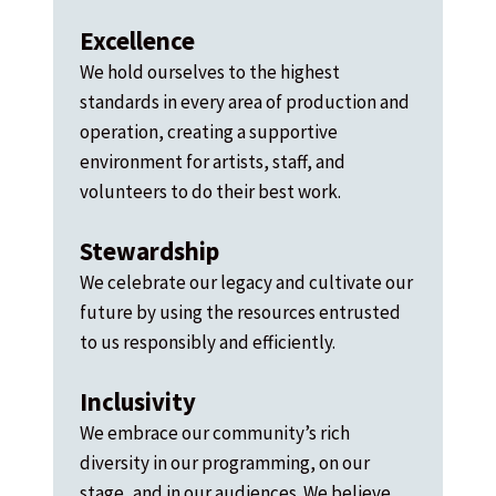
Excellence
We hold ourselves to the highest
standards in every area of production and
operation, creating a supportive
environment for artists, staff, and
volunteers to do their best work.
Stewardship
We celebrate our legacy and cultivate our
future by using the resources entrusted
to us responsibly and efficiently.
Inclusivity
We embrace our community’s rich
diversity in our programming, on our
stage, and in our audiences. We believe