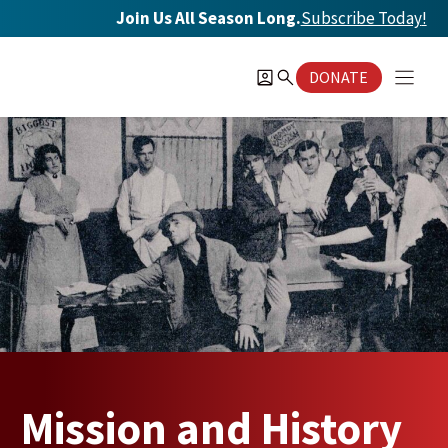
Skip
Join Us All Season Long.
Subscribe Today
!
to
content
DONATE
Mission and History