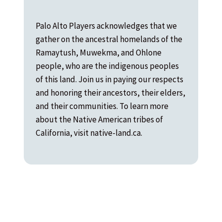
Palo Alto Players acknowledges that we
gather on the ancestral homelands of the
Ramaytush, Muwekma, and Ohlone
people, who are the indigenous peoples
of this land. Join us in paying our respects
and honoring their ancestors, their elders,
and their communities. To learn more
about the Native American tribes of
California, visit native-land.ca.