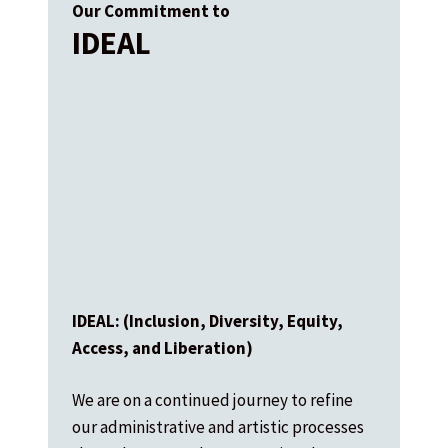
Our Commitment to
IDEAL
IDEAL: (Inclusion, Diversity, Equity,
Access, and Liberation)
We are on a continued journey to refine
our administrative and artistic processes