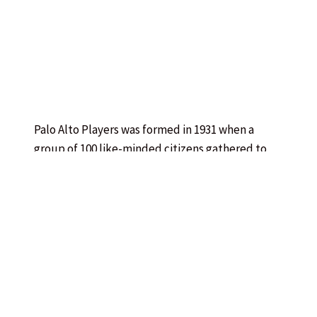
Palo Alto Players was formed in 1931 when a
group of 100 like-minded citizens gathered to
create a theatre dedicated to their community.
Initial productions were held at a makeshift
performance space in the Palo Alto Community
House adjacent to the train station (now
MacArthur Park Restaurant). The Players soon
gained a patron in front-row-center audience
member Lucie Stern, who donated the funds to
give them an artistic home — the Palo Alto