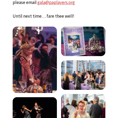
please email
gala@paplayers.org
Until next time… fare thee well!