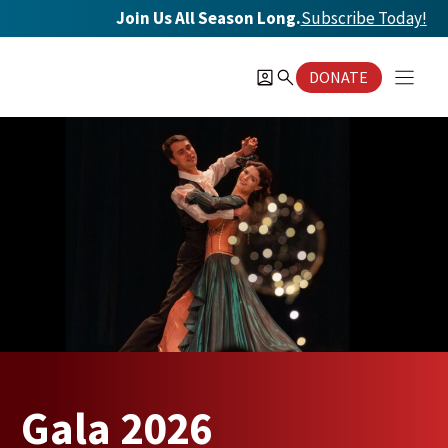
Skip
Join Us All Season Long.
Subscribe Today
!
to
content
DONATE
Gala 2026