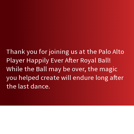
Thank you for joining us at the Palo Alto
Player Happily Ever After Royal Ball!
While the Ball may be over, the magic
you helped create will endure long after
the last dance.