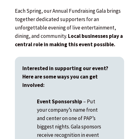
Each Spring, our Annual Fundraising Gala brings
together dedicated supporters for an
unforgettable evening of live entertainment,
dining, and community.
Local businesses play a
central role in making this event possible.
Interested in supporting our event?
Here are some ways you can get
involved:
Event Sponsorship
– Put
your company’s name front
and center on one of PAP’s
biggest nights. Gala sponsors
receive recognition in event