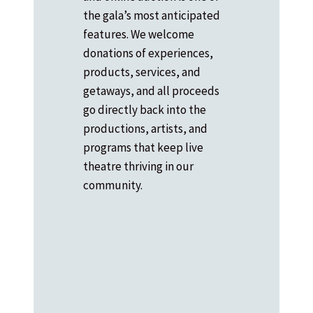
the gala’s most anticipated
features. We welcome
donations of experiences,
products, services, and
getaways, and all proceeds
go directly back into the
productions, artists, and
programs that keep live
theatre thriving in our
community.