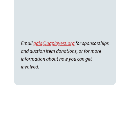
Email
gala@paplayers.org
for sponsorships
and auction item donations, or for more
information about how you can get
involved.