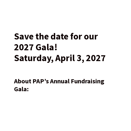
Save the date for our
2027 Gala!
Saturday, April 3, 2027
About PAP’s Annual Fundraising
Gala: