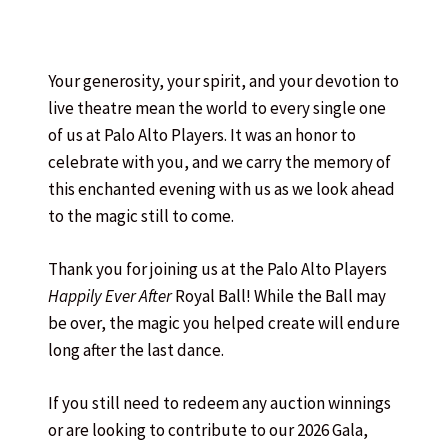
Your generosity, your spirit, and your devotion to
live theatre mean the world to every single one
of us at Palo Alto Players. It was an honor to
celebrate with you, and we carry the memory of
this enchanted evening with us as we look ahead
to the magic still to come.
Thank you for joining us at the Palo Alto Players
Happily Ever After
Royal Ball! While the Ball may
be over, the magic you helped create will endure
long after the last dance.
If you still need to redeem any auction winnings
or are looking to contribute to our 2026 Gala,