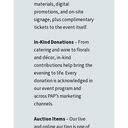
materials, digital
promotions, and on-site
signage, plus complimentary
tickets to the event itself.
In-Kind Donations
– From
catering and wine to florals
and décor, in-kind
contributions help bring the
evening to life. Every
donation is acknowledged in
our event program and
across PAP’s marketing
channels.
Auction Items
– Our live
and online auction is one of