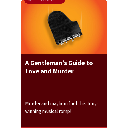
A Gentleman’s Guide to
Love and Murder
Murder and mayhem fuel this Tony-
winning musical romp!