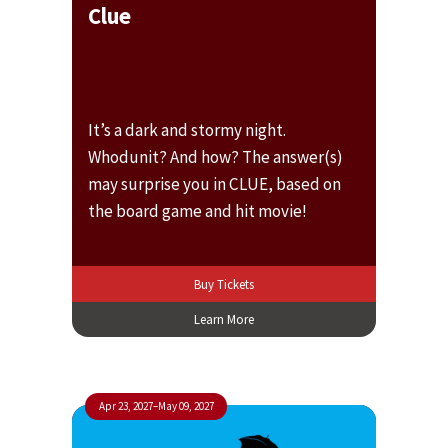
Clue
It’s a dark and stormy night.
Whodunit? And how? The answer(s)
may surprise you in CLUE, based on
the board game and hit movie!
Buy Tickets
Learn More
Apr 23, 2027
–
May 09, 2027