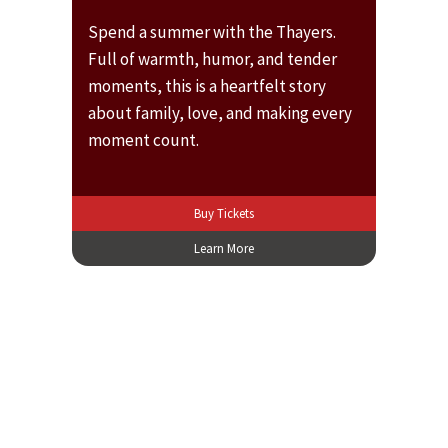
Spend a summer with the Thayers.
Full of warmth, humor, and tender
moments, this is a heartfelt story
about family, love, and making every
moment count.
Buy Tickets
Learn More