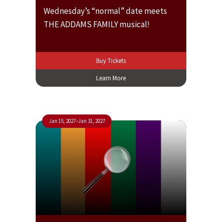
Wednesday’s “normal” date meets
THE ADDAMS FAMILY musical!
Buy Tickets
Learn More
Jan 15, 2027
–
Jan 31, 2027