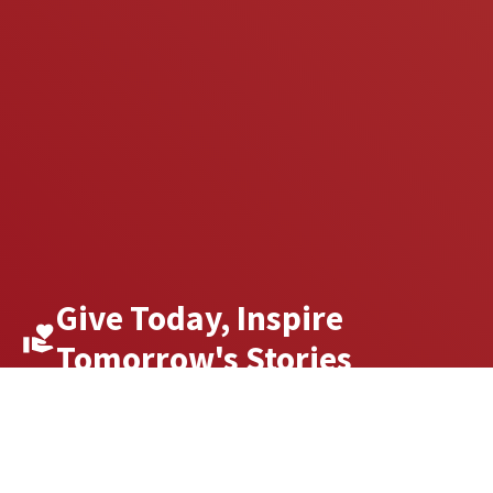
Give Today, Inspire
Tomorrow's Stories