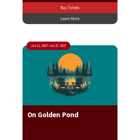
Buy Tickets
Learn More
Jun 11, 2027
–
Jun 27, 2027
On Golden Pond