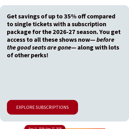
Get savings of up to 35% off compared
to single tickets with a subscription
package for the 2026-27 season. You get
access to all these shows now—
before
the good seats are gone
— along with lots
of other perks!
EXPLORE SUBSCRIPTIONS
Sep 11, 2026
–
Sep 27, 2026