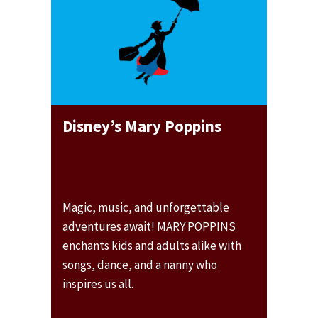
Disney’s Mary Poppins
Magic, music, and unforgettable
adventures await! MARY POPPINS
enchants kids and adults alike with
songs, dance, and a nanny who
inspires us all.