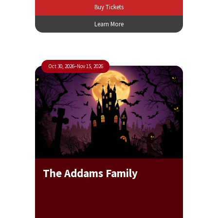
Buy Tickets
Learn More
Oct 30, 2026
–
Nov 15, 2026
The Addams Family