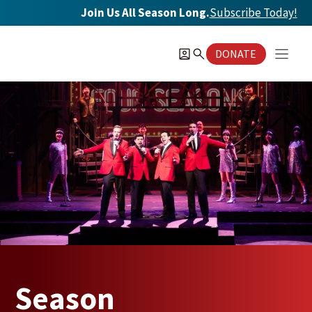
Skip
Join Us All Season Long.
Subscribe Today
!
to
content
DONATE
Season