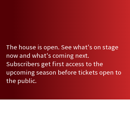
The house is open. See what's on stage
now and what's coming next.
Subscribers get first access to the
upcoming season before tickets open to
the public.