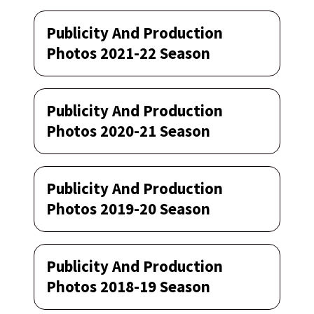
Publicity And Production
Photos 2021-22 Season
Publicity And Production
Photos 2020-21 Season
Publicity And Production
Photos 2019-20 Season
Publicity And Production
Photos 2018-19 Season