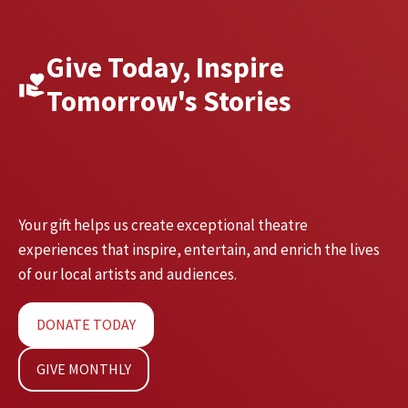
Give Today, Inspire
Tomorrow's Stories
Your gift helps us create exceptional theatre
experiences that inspire, entertain, and enrich the lives
of our local artists and audiences.
DONATE TODAY
GIVE MONTHLY