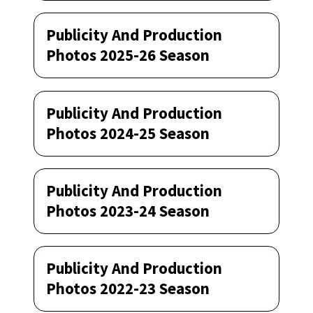
Publicity And Production
Photos 2025-26 Season
Publicity And Production
Photos 2024-25 Season
Publicity And Production
Photos 2023-24 Season
Publicity And Production
Photos 2022-23 Season