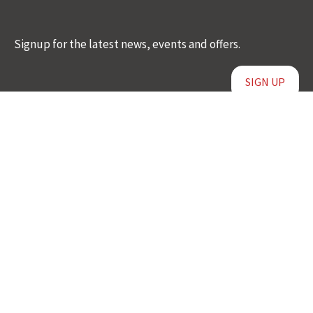
Signup for the latest news, events and offers.
SIGN UP