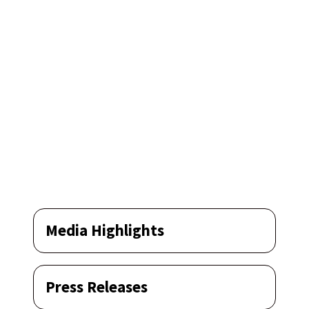
Media Highlights
Press Releases