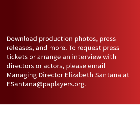
Download production photos, press
releases, and more. To request press
tickets or arrange an interview with
directors or actors, please email
Managing Director Elizabeth Santana at
ESantana@paplayers.org
.