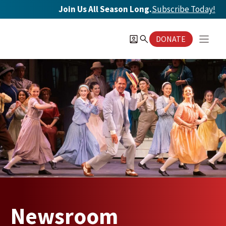
Skip
Join Us All Season Long.
Subscribe Today
!
to
content
DONATE
Newsroom