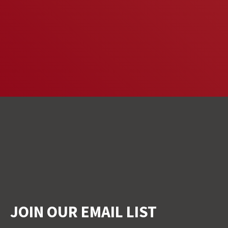
JOIN OUR EMAIL LIST