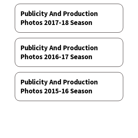
Publicity And Production
Photos 2017-18 Season
Publicity And Production
Photos 2016-17 Season
Publicity And Production
Photos 2015-16 Season