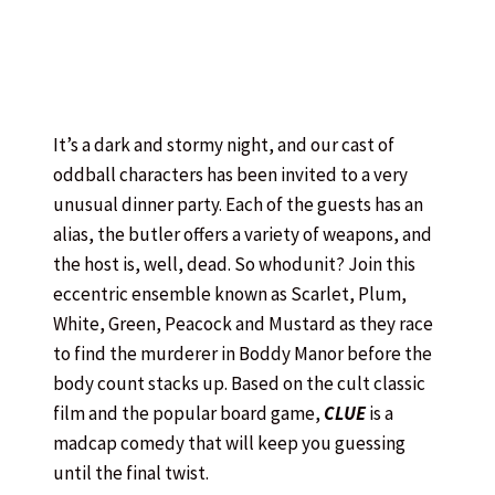
It’s a dark and stormy night, and our cast of
oddball characters has been invited to a very
unusual dinner party. Each of the guests has an
alias, the butler offers a variety of weapons, and
the host is, well, dead. So whodunit? Join this
eccentric ensemble known as Scarlet, Plum,
White, Green, Peacock and Mustard as they race
to find the murderer in Boddy Manor before the
body count stacks up. Based on the cult classic
film and the popular board game,
CLUE
is a
madcap comedy that will keep you guessing
until the final twist.