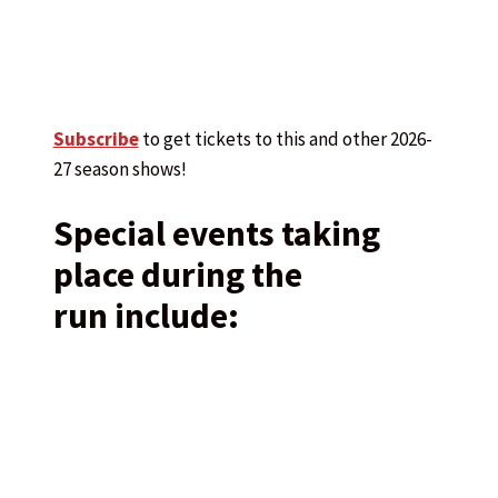
Subscribe
to get tickets to this and other 2026-
27 season shows!
Special events taking
place during the
run include: