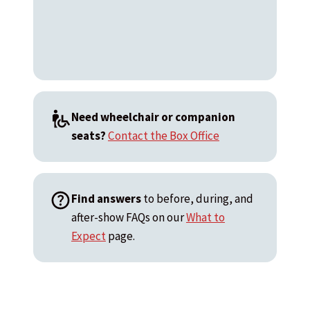
Need wheelchair or companion
seats?
Contact the Box Office
Find answers
to before, during, and
after-show FAQs on our
What to
Expect
page.