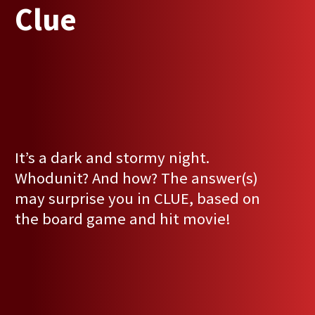
Clue
It’s a dark and stormy night.
Whodunit? And how? The answer(s)
may surprise you in CLUE, based on
the board game and hit movie!