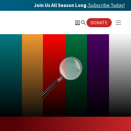
Skip
Join Us All Season Long.
Subscribe Today
!
to
content
DONATE