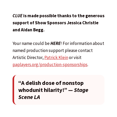
CLUE
is made possible thanks to the generous
support of Show Sponsors Jessica Christie
and Aidan Begg.
Your name could be
HERE
! For information about
named production support please contact
Artistic Director,
Patrick Klein
or visit
paplayers.org/production-sponsorships
.
“A delish dose of nonstop
whodunit hilarity!” —
Stage
Scene LA