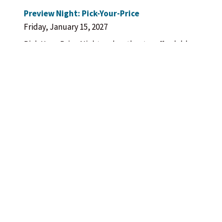
Preview Night: Pick-Your-Price
Friday, January 15, 2027
Pick-Your-Price Night makes theatre affordable
for all. Choose from three ticket price
suggestions.
Opening Night
Saturday, January 16, 2027
Enjoy a post-show champagne/sparkling cider
toast in the outdoor courtyard, FREE with the
purchase of a ticket for that evening’s
performance.
Post-Show Cast Talkback
Sunday, January 24, 2027