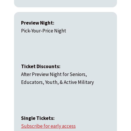
Preview Night:
Pick-Your-Price Night
Ticket Discounts:
After Preview Night for Seniors,
Educators, Youth, & Active Military
Single Tickets:
Subscribe for early access