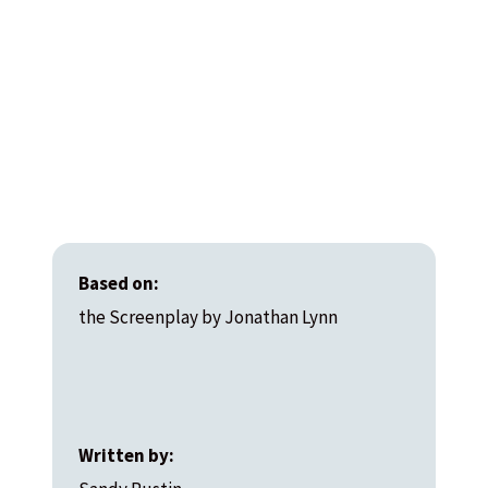
Based on:
the Screenplay by Jonathan Lynn
Written by: