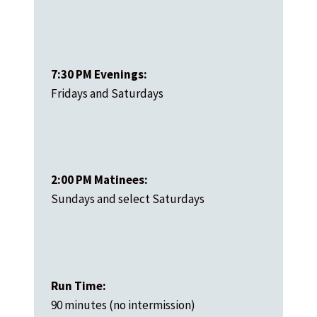
7:30 PM Evenings:
Fridays and Saturdays
2:00 PM Matinees:
Sundays and select Saturdays
Run Time:
90 minutes (no intermission)