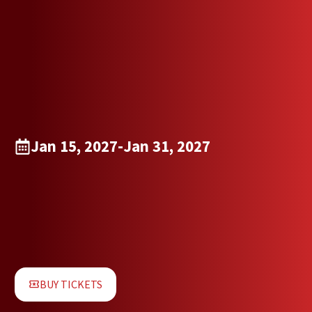
Jan 15, 2027
-
Jan 31, 2027
BUY TICKETS