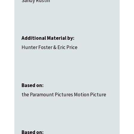
Sandy Rustin
Additional Material by:
Hunter Foster & Eric Price
Based on:
the Paramount Pictures Motion Picture
Based on: