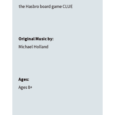
the Hasbro board game CLUE
Original Music by:
Michael Holland
Ages:
Ages 8+