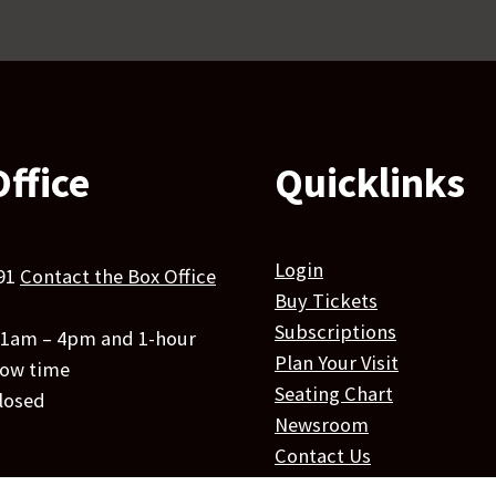
ffice
Quicklinks
Login
91
Contact the Box Office
Buy Tickets
Subscriptions
 11am – 4pm and 1-hour
Plan Your Visit
how time
Seating Chart
losed
Newsroom
Contact Us