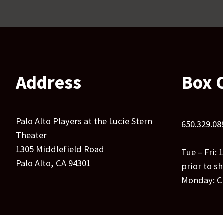
Address
Box O
Palo Alto Players at the Lucie Stern
650.329.08
Theater
1305 Middlefield Road
Tue – Fri:
Palo Alto, CA 94301
prior to s
Monday: C