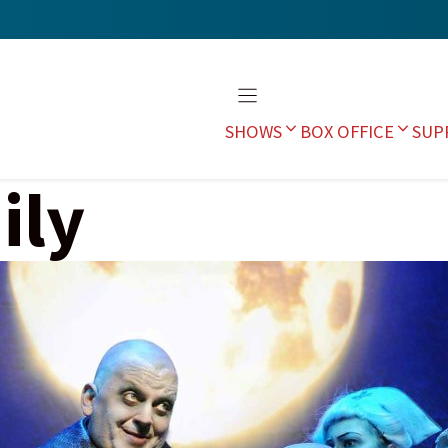
SHOWS
BOX OFFICE
SUP
ily