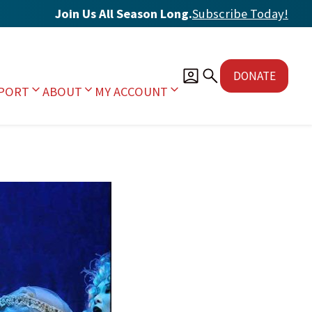
Join Us All Season Long.
Subscribe Today
!
DONATE
PORT
ABOUT
MY ACCOUNT