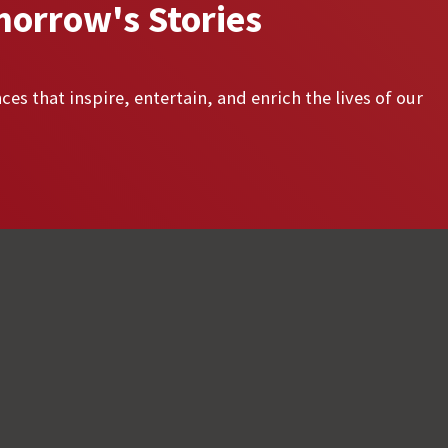
morrow's Stories
ces that inspire, entertain, and enrich the lives of our