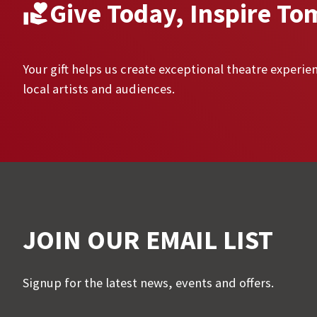
Give Today, Inspire To
Your gift helps us create exceptional theatre experien
local artists and audiences.
JOIN OUR EMAIL LIST
Signup for the latest news, events and offers.