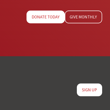
DONATE TODAY
GIVE MONTHLY
SIGN UP