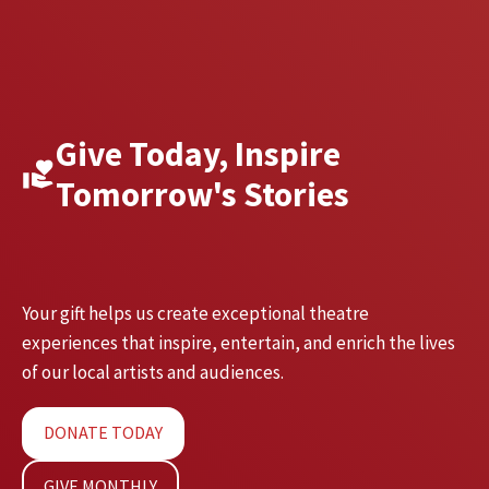
Give Today, Inspire
Tomorrow's Stories
Your gift helps us create exceptional theatre
experiences that inspire, entertain, and enrich the lives
of our local artists and audiences.
DONATE TODAY
GIVE MONTHLY