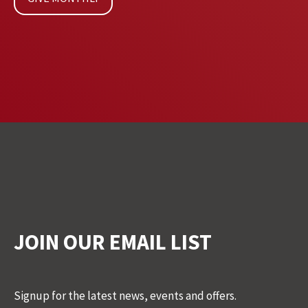
JOIN OUR EMAIL LIST
Signup for the latest news, events and offers.