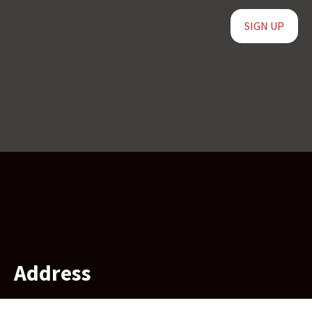
SIGN UP
Address