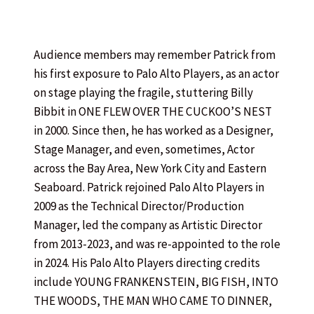
Audience members may remember Patrick from
his first exposure to Palo Alto Players, as an actor
on stage playing the fragile, stuttering Billy
Bibbit in ONE FLEW OVER THE CUCKOO’S NEST
in 2000. Since then, he has worked as a Designer,
Stage Manager, and even, sometimes, Actor
across the Bay Area, New York City and Eastern
Seaboard. Patrick rejoined Palo Alto Players in
2009 as the Technical Director/Production
Manager, led the company as Artistic Director
from 2013-2023, and was re-appointed to the role
in 2024. His Palo Alto Players directing credits
include YOUNG FRANKENSTEIN, BIG FISH, INTO
THE WOODS, THE MAN WHO CAME TO DINNER,