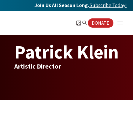
Skip
Join Us All Season Long.
Subscribe Today
!
to
content
DONATE
Patrick Klein
Artistic Director