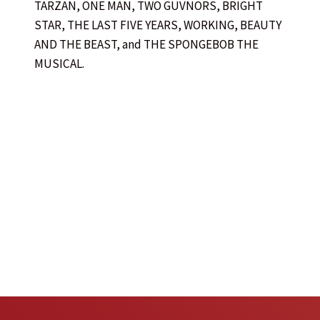
TARZAN, ONE MAN, TWO GUVNORS, BRIGHT
STAR, THE LAST FIVE YEARS, WORKING, BEAUTY
AND THE BEAST, and THE SPONGEBOB THE
MUSICAL.